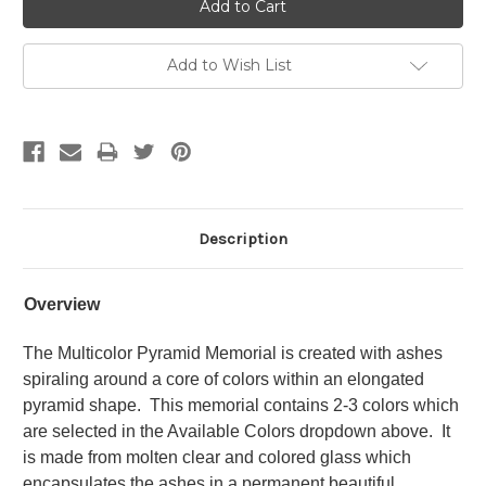
Add to Wish List
Description
Overview
The Multicolor Pyramid Memorial is created with ashes
spiraling around a core of colors within an elongated
pyramid shape. This memorial contains 2-3 colors which
are selected in the Available Colors dropdown above. It
is made from molten clear and colored glass which
encapsulates the ashes in a permanent beautiful