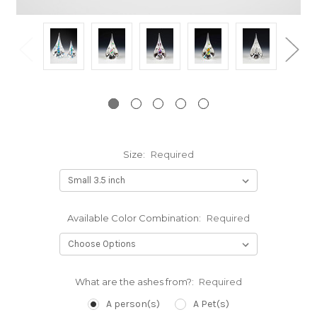
Size:
Required
Available Color Combination:
Required
What are the ashes from?:
Required
A person(s)
A Pet(s)