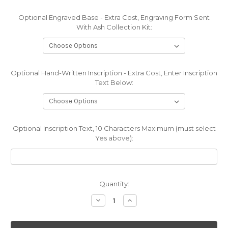
Optional Engraved Base - Extra Cost, Engraving Form Sent
With Ash Collection Kit:
Optional Hand-Written Inscription - Extra Cost, Enter Inscription
Text Below:
Optional Inscription Text, 10 Characters Maximum (must select
Yes above):
Current
Quantity:
Stock:
Decrease
Increase
Quantity:
Quantity: