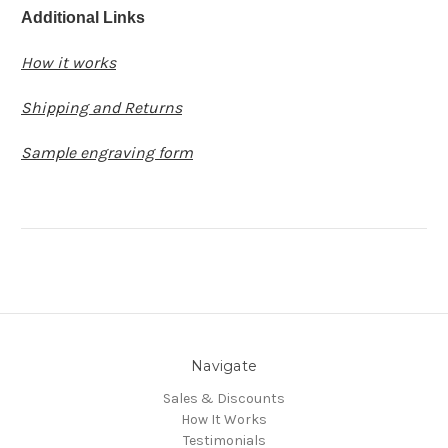
Additional Links
How it works
Shipping and Returns
Sample engraving form
Navigate
Sales & Discounts
How It Works
Testimonials