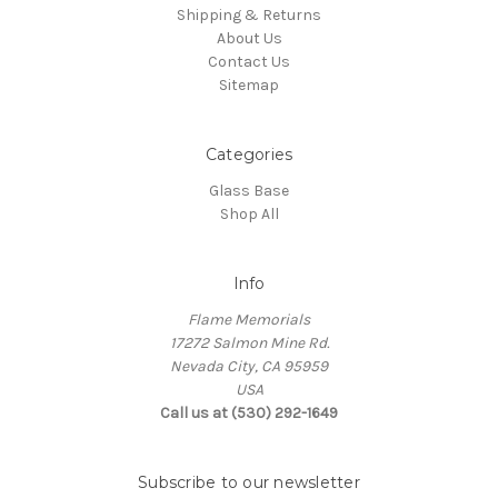
Shipping & Returns
About Us
Contact Us
Sitemap
Categories
Glass Base
Shop All
Info
Flame Memorials
17272 Salmon Mine Rd.
Nevada City, CA 95959
USA
Call us at (530) 292-1649
Subscribe to our newsletter