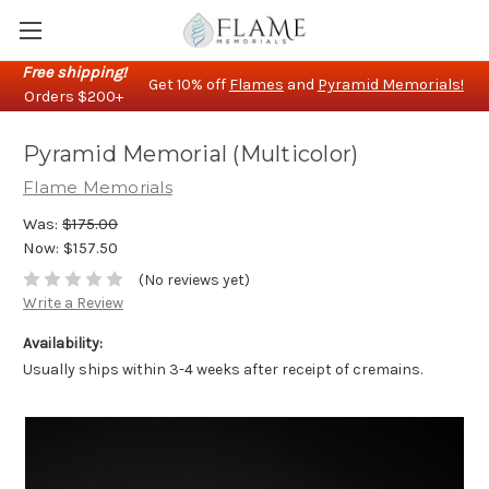
Free shipping!
Get 10% off
Flames
and
Pyramid Memorials!
Orders $200+
Pyramid Memorial (Multicolor)
Flame Memorials
Was:
$175.00
Now:
$157.50
(No reviews yet)
Write a Review
Availability:
Usually ships within 3-4 weeks after receipt of cremains.