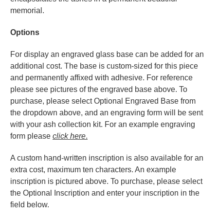
memorial.
Options
For display an engraved glass base can be added for an
additional cost. The base is custom-sized for this piece
and permanently affixed with adhesive. For reference
please see pictures of the engraved base above. To
purchase, please select Optional Engraved Base from
the dropdown above, and an engraving form will be sent
with your ash collection kit. For an example engraving
form please
click here
.
A custom hand-written inscription is also available for an
extra cost, maximum ten characters. An example
inscription is pictured above. To purchase, please select
the Optional Inscription and enter your inscription in the
field below.