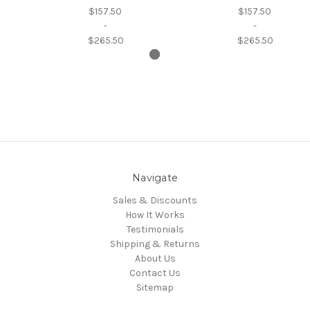
$157.50
$157.50
-
-
$265.50
$265.50
Navigate
Sales & Discounts
How It Works
Testimonials
Shipping & Returns
About Us
Contact Us
Sitemap