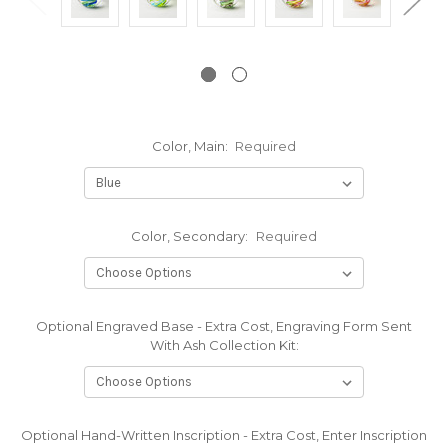
Color, Main:
Required
Color, Secondary:
Required
Optional Engraved Base - Extra Cost, Engraving Form Sent
With Ash Collection Kit:
Optional Hand-Written Inscription - Extra Cost, Enter Inscription