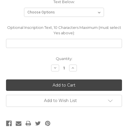
Text Below:
Optional Inscription Text, 10 Characters Maximum (must select
Yes above):
Current
Quantity:
Stock:
Decrease
Increase
Quantity:
Quantity:
Add to Wish List