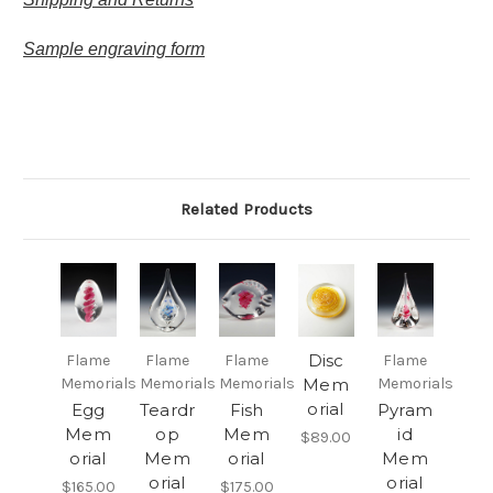
Sample engraving form
Related Products
Disc
Flame
Flame
Flame
Flame
Memorials
Memorials
Memorials
Mem
Memorials
orial
Egg
Teardr
Fish
Pyram
Mem
op
Mem
id
$89.00
orial
Mem
orial
Mem
orial
orial
$165.00
$175.00