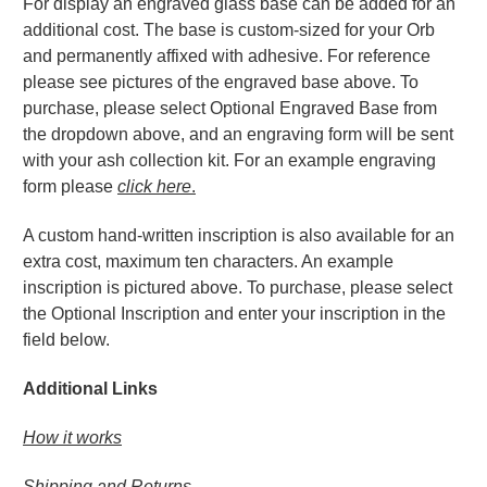
For display an engraved glass base can be added for an
additional cost. The base is custom-sized for your Orb
and permanently affixed with adhesive. For reference
please see pictures of the engraved base above. To
purchase, please select Optional Engraved Base from
the dropdown above, and an engraving form will be sent
with your ash collection kit. For an example engraving
form please
click here
.
A custom hand-written inscription is also available for an
extra cost, maximum ten characters. An example
inscription is pictured above. To purchase, please select
the Optional Inscription and enter your inscription in the
field below.
Additional Links
How it works
Shipping and Returns