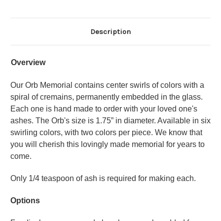
Description
Overview
Our Orb Memorial contains center swirls of colors with a
spiral of cremains, permanently embedded in the glass.
Each one is hand made to order with your loved one's
ashes. The Orb's size is 1.75” in diameter. Available in six
swirling colors, with two colors per piece. We know that
you will cherish this lovingly made memorial for years to
come.
Only 1/4 teaspoon of ash is required for making each.
Options