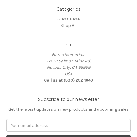
Categories
Glass Base
Shop All
Info
Flame Memorials
17272 Salmon Mine Rd.
Nevada City, CA 95959
USA
Call us at (530) 292-1649
Subscribe to our newsletter
Get the latest updates on new products and upcoming sales
Email
Address