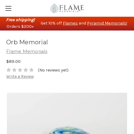
Free shipping!
Get 10% off
Flames
and
Pyramid Memorials!
Orders $200+
Orb Memorial
Flame Memorials
$89.00
(No reviews yet)
Write a Review