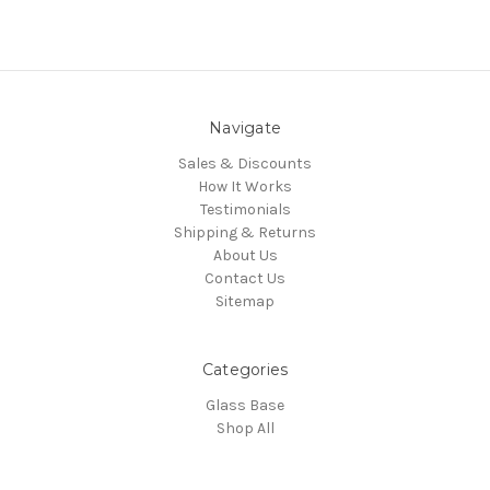
Navigate
Sales & Discounts
How It Works
Testimonials
Shipping & Returns
About Us
Contact Us
Sitemap
Categories
Glass Base
Shop All