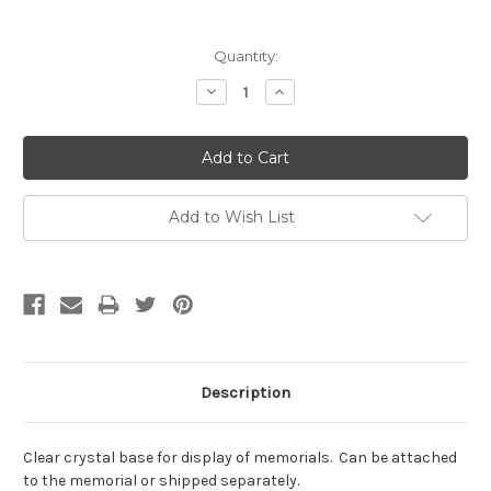
Current
Quantity:
Stock:
Decrease
Increase
Quantity:
Quantity:
Add to Wish List
Description
Clear crystal base for display of memorials. Can be attached
to the memorial or shipped separately.