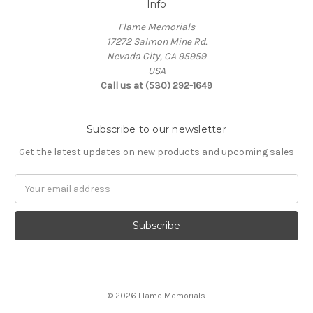
Info
Flame Memorials
17272 Salmon Mine Rd.
Nevada City, CA 95959
USA
Call us at (530) 292-1649
Subscribe to our newsletter
Get the latest updates on new products and upcoming sales
Email
Address
© 2026 Flame Memorials