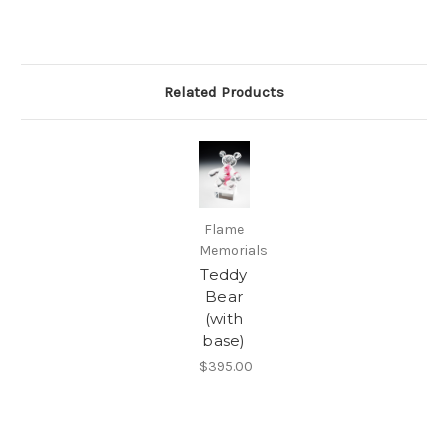
Related Products
Flame
Memorials
Teddy
Bear
(with
base)
$395.00