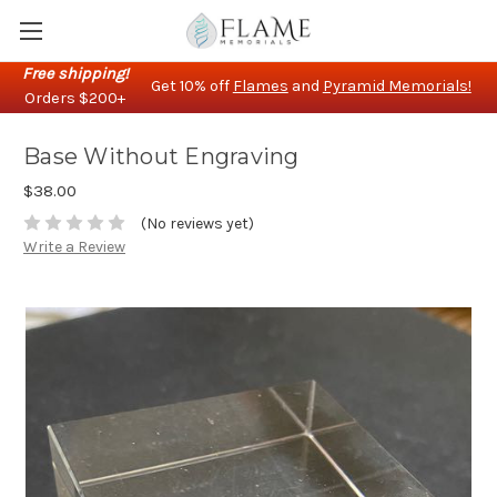
Free shipping!
Get 10% off
Flames
and
Pyramid Memorials!
Orders $200+
Base Without Engraving
$38.00
(No reviews yet)
Write a Review