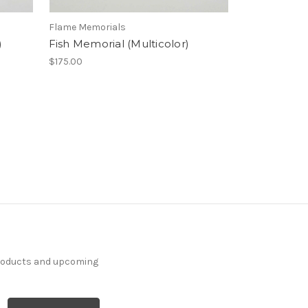
Flame Memorials
)
Fish Memorial (Multicolor)
$175.00
products and upcoming