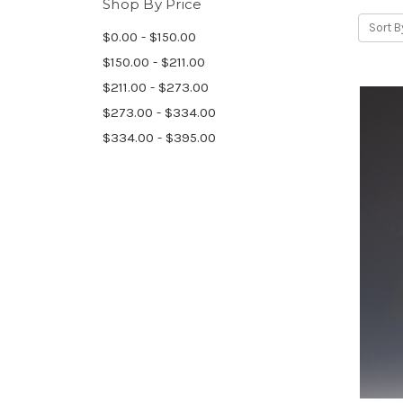
Shop By Price
Sort B
$0.00 - $150.00
$150.00 - $211.00
$211.00 - $273.00
$273.00 - $334.00
$334.00 - $395.00