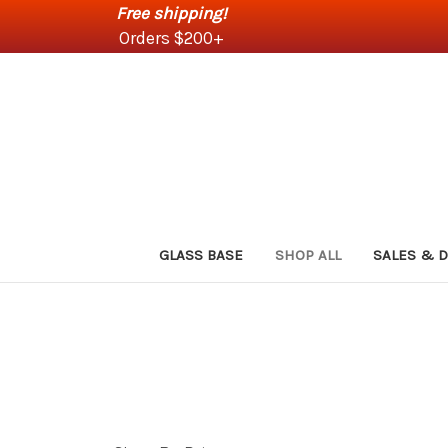
Free shipping!
Orders $200+
GLASS BASE
SHOP ALL
SALES & 