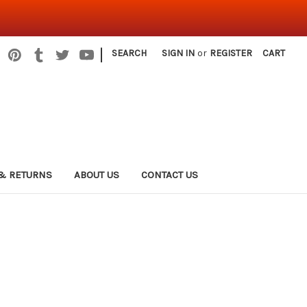
|
SEARCH
SIGN IN
or
REGISTER
CART
& RETURNS
ABOUT US
CONTACT US