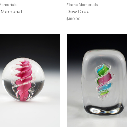
Memorials
Flame Memorials
 Memorial
Dew Drop
0
$190.00