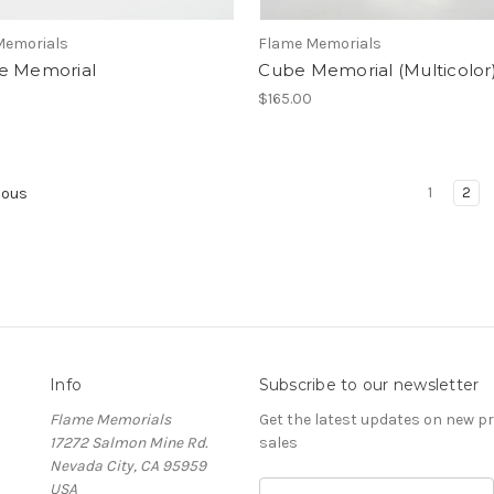
Memorials
Flame Memorials
e Memorial
Cube Memorial (Multicolor
$165.00
1
2
ious
Info
Subscribe to our newsletter
Flame Memorials
Get the latest updates on new 
17272 Salmon Mine Rd.
sales
Nevada City, CA 95959
USA
Email