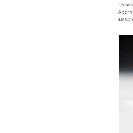
Flame 
Acorn
$185.0