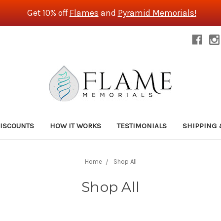
Get 10% off
Flames
and
Pyramid Memorials!
DISCOUNTS
HOW IT WORKS
TESTIMONIALS
SHIPPING 
Home
Shop All
Shop All