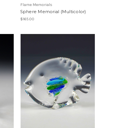
Flame Memorials
Sphere Memorial (Multicolor)
$165.00