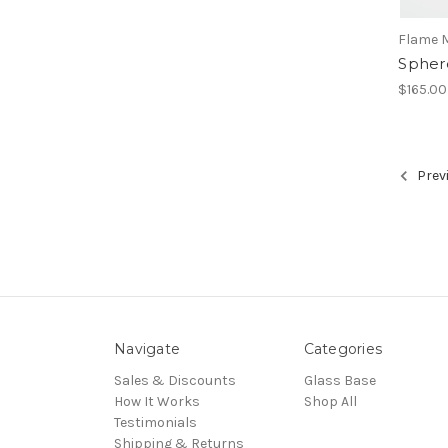
Flame 
Spher
$165.00
Prev
Navigate
Categories
Sales & Discounts
Glass Base
How It Works
Shop All
Testimonials
Shipping & Returns