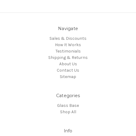
Navigate
Sales & Discounts
How It Works
Testimonials
Shipping & Returns
About Us
Contact Us
Sitemap
Categories
Glass Base
Shop All
Info