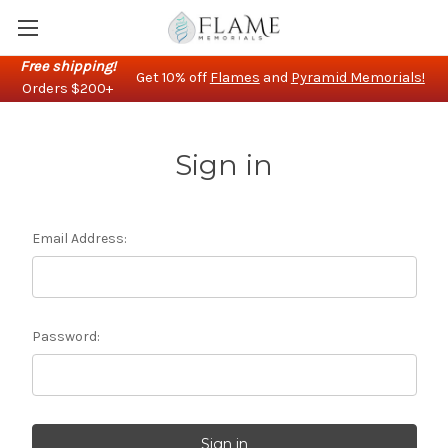
Free shipping!
Get 10% off
Flames
and
Pyramid Memorials!
Orders $200+
Sign in
Email Address:
Password: