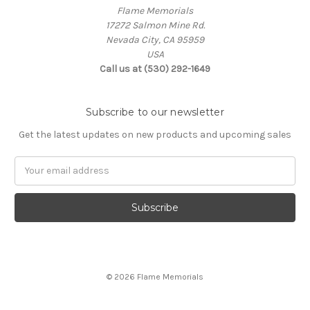
Flame Memorials
17272 Salmon Mine Rd.
Nevada City, CA 95959
USA
Call us at (530) 292-1649
Subscribe to our newsletter
Get the latest updates on new products and upcoming sales
Email
Address
© 2026 Flame Memorials