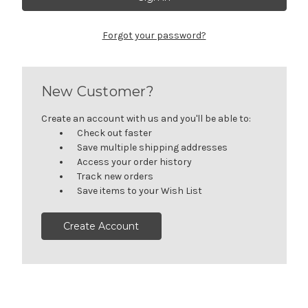
Forgot your password?
New Customer?
Create an account with us and you'll be able to:
Check out faster
Save multiple shipping addresses
Access your order history
Track new orders
Save items to your Wish List
Create Account