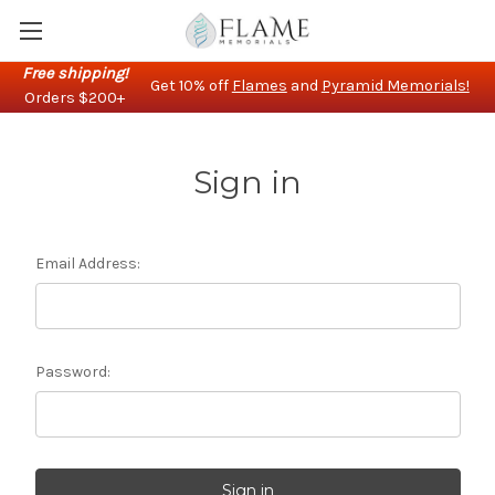
Free shipping!
Get 10% off
Flames
and
Pyramid Memorials!
Orders $200+
Sign in
Email Address:
Password: