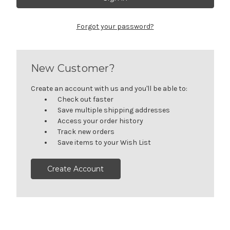
Forgot your password?
New Customer?
Create an account with us and you'll be able to:
Check out faster
Save multiple shipping addresses
Access your order history
Track new orders
Save items to your Wish List
Create Account