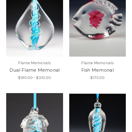
Flame Memorials
Flame Memorials
Dual Flame Memorial
Fish Memorial
$190.00 - $310.00
$175.00