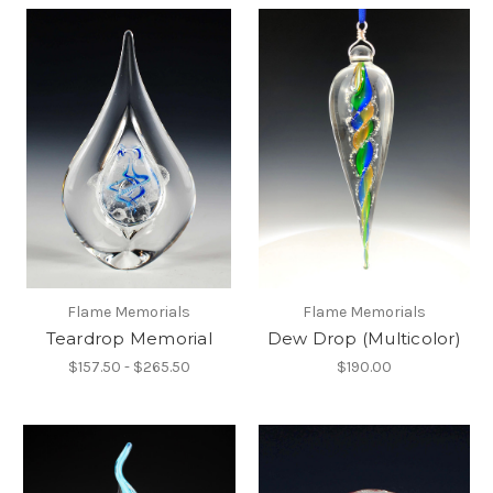
Flame Memorials
Flame Memorials
Teardrop Memorial
Dew Drop (Multicolor)
$157.50 - $265.50
$190.00