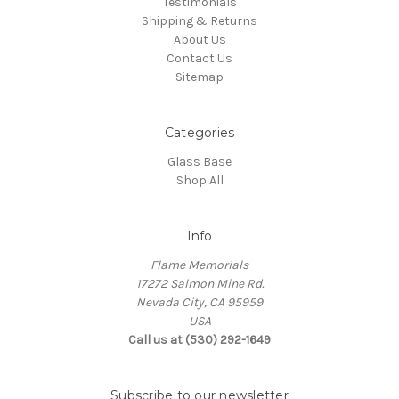
Testimonials
Shipping & Returns
About Us
Contact Us
Sitemap
Categories
Glass Base
Shop All
Info
Flame Memorials
17272 Salmon Mine Rd.
Nevada City, CA 95959
USA
Call us at (530) 292-1649
Subscribe to our newsletter