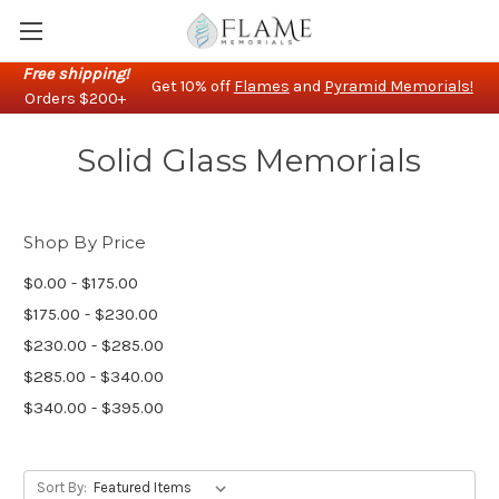
Free shipping!
Get 10% off
Flames
and
Pyramid Memorials!
Orders $200+
Solid Glass Memorials
Shop By Price
$0.00 - $175.00
$175.00 - $230.00
$230.00 - $285.00
$285.00 - $340.00
$340.00 - $395.00
Sort By: