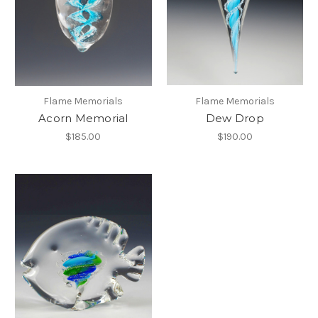
Flame Memorials
Flame Memorials
Acorn Memorial
Dew Drop
$185.00
$190.00