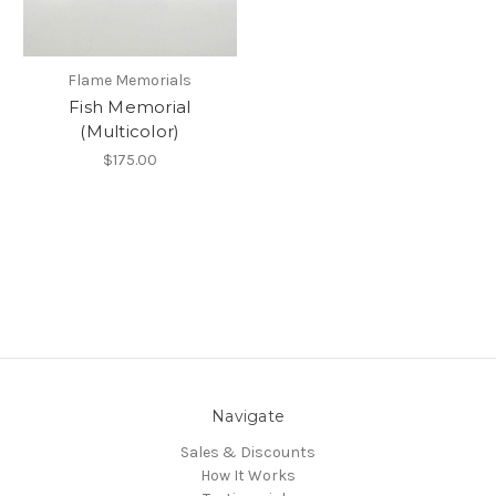
Flame Memorials
Fish Memorial
(Multicolor)
$175.00
Navigate
Sales & Discounts
How It Works