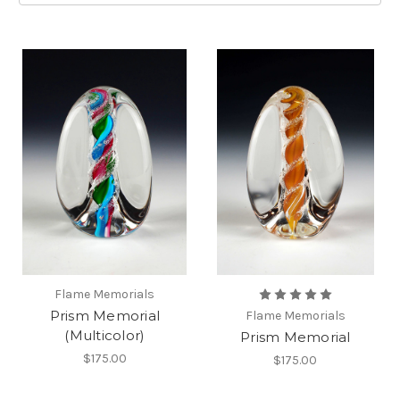
Flame Memorials
Prism Memorial
Flame Memorials
(Multicolor)
Prism Memorial
$175.00
$175.00